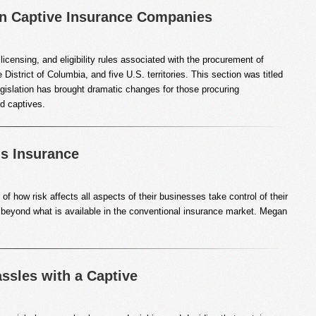
on Captive Insurance Companies
licensing, and eligibility rules associated with the procurement of
District of Columbia, and five U.S. territories. This section was titled
islation has brought dramatic changes for those procuring
d captives.
is Insurance
 how risk affects all aspects of their businesses take control of their
 beyond what is available in the conventional insurance market. Megan
sles with a Captive