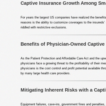
Captive Insurance Growth Among Sma
For years the largest US companies have realized the benefits 
reasons is the ability to customize coverages to the insureds’
riddled with restrictive exclusions.
Benefits of Physician-Owned Captiv
As the Patient Protection and Affordable Care Act and the upwa
physicians face a growing threat to the profitability of their
physicians is the cost control and profit potential available 
by many large health care providers.
Mitigating Inherent Risks with a Capti
Equipment failures, cave-ins, government fines and penalties,