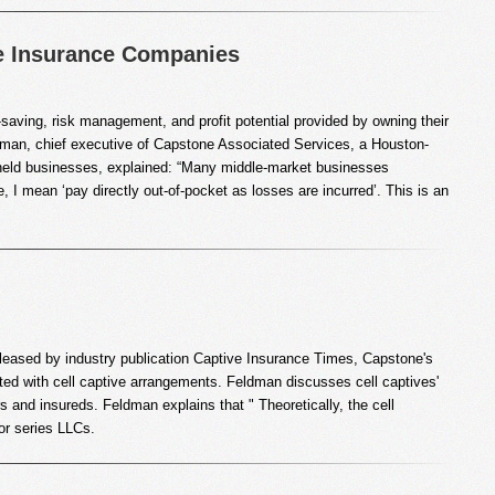
e Insurance Companies
saving, risk management, and profit potential provided by owning their
dman, chief executive of Capstone Associated Services, a Houston-
ly-held businesses, explained: “Many middle-market businesses
e, I mean ‘pay directly out-of-pocket as losses are incurred’. This is an
 released by industry publication Captive Insurance Times, Capstone's
ted with cell captive arrangements. Feldman discusses cell captives'
s and insureds. Feldman explains that " Theoretically, the cell
 or series LLCs.