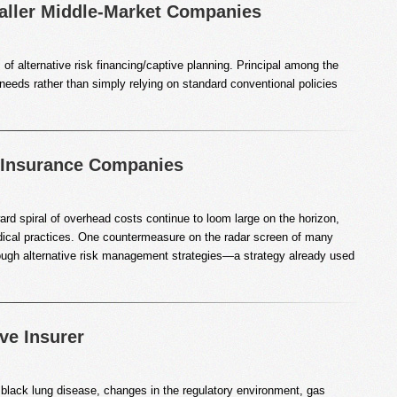
ller Middle-Market Companies
of alternative risk financing/captive planning. Principal among the
 needs rather than simply relying on standard conventional policies
e Insurance Companies
rd spiral of overhead costs continue to loom large on the horizon,
 medical practices. One countermeasure on the radar screen of many
through alternative risk management strategies—a strategy already used
ve Insurer
 black lung disease, changes in the regulatory environment, gas