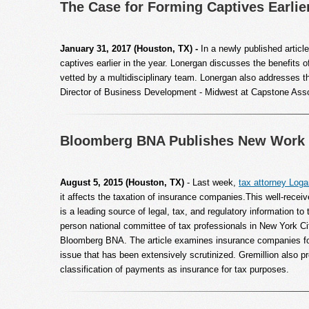
The Case for Forming Captives Earlier
January 31, 2017 (Houston, TX) -
In a newly published arti
captives earlier in the year. Lonergan discusses the benefits o
vetted by a multidisciplinary team. Lonergan also addresses t
Director of Business Development - Midwest at Capstone Assoc
Bloomberg BNA Publishes New Work 
August 5, 2015 (Houston, TX)
- Last week,
tax attorney Loga
it affects the taxation of insurance companies.This well-rece
is a leading source of legal, tax, and regulatory information t
person national committee of tax professionals in New York Ci
Bloomberg BNA. The article examines insurance companies for 
issue that has been extensively scrutinized. Gremillion also pr
classification of payments as insurance for tax purposes.