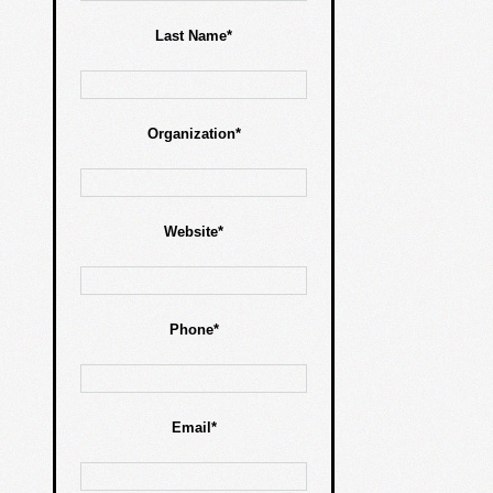
Last Name*
Organization*
Website*
Phone*
Email*