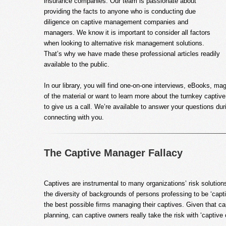
insurance companies. Our team is passionate about
providing the facts to anyone who is conducting due
diligence on captive management companies and
managers. We know it is important to consider all factors
when looking to alternative risk management solutions.
That’s why we have made these professional articles readily
available to the public.
In our library, you will find one-on-one interviews, eBooks, ma
of the material or want to learn more about the turnkey captive 
to give us a call. We’re available to answer your questions d
connecting with you.
The Captive Manager Fallacy
Captives are instrumental to many organizations’ risk solutio
the diversity of backgrounds of persons professing to be ‘cap
the best possible ﬁrms managing their captives. Given that cap
planning, can captive owners really take the risk with ‘captiv