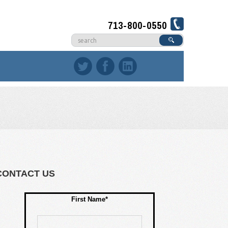
713-800-0550
CONTACT US
First Name*