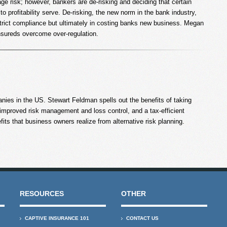
e risk; however, bankers are de-risking and deciding that certain
o profitability serve. De-risking, the new norm in the bank industry,
strict compliance but ultimately in costing banks new business. Megan
nsureds overcome over-regulation.
nies in the US. Stewart Feldman spells out the benefits of taking
mproved risk management and loss control, and a tax-efficient
its that business owners realize from alternative risk planning.
RESOURCES
OTHER
CAPTIVE INSURANCE 101
CONTACT US