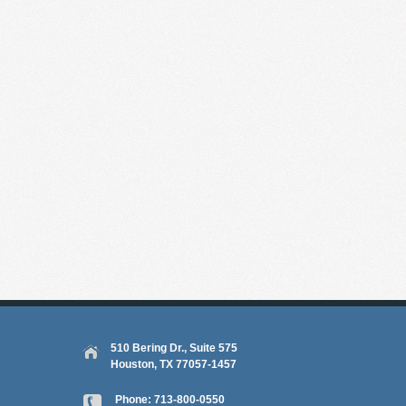
510 Bering Dr., Suite 575
Houston, TX 77057-1457
Phone:
713-800-0550