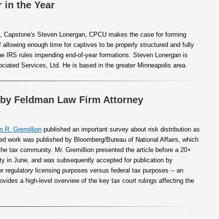
 in the Year
cle, Capstone's Steven Lonergan, CPCU makes the case for forming
f allowing enough time for captives to be properly structured and fully
he IRS rules impending end-of-year formations. Steven Lonergan is
iated Services, Ltd. He is based in the greater Minneapolis area.
by Feldman Law Firm Attorney
n R. Gremillion
published an important survey about risk distribution as
ived work was published by Bloomberg/Bureau of National Affairs, which
o the tax community. Mr. Gremillion presented the article before a 20+
ty in June, and was subsequently accepted for publication by
regulatory licensing purposes versus federal tax purposes -- an
ovides a high-level overview of the key tax court rulings affecting the