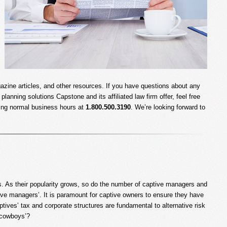
gazine articles, and other resources. If you have questions about any
planning solutions Capstone and its affiliated law firm offer, feel free
uring normal business hours at
1.800.500.3190
. We’re looking forward to
ns. As their popularity grows, so do the number of captive managers and
tive managers’. It is paramount for captive owners to ensure they have
tives’ tax and corporate structures are fundamental to alternative risk
e cowboys’?