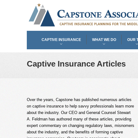
CAPTIVE INSURANCE
WHAT WE DO
OUR 
Captive Insurance Articles
Over the years, Capstone has published numerous articles
on captive insurance to help savvy professionals learn more
about the industry. Our CEO and General Counsel Stewart
A. Feldman has authored many of these articles, providing
expert commentary on changing regulatory laws, misnomers
about the industry, and the benefits of forming captive