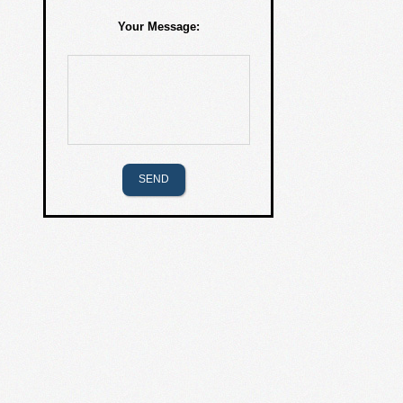
Your Message: