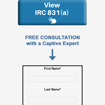
First Name*
Last Name*