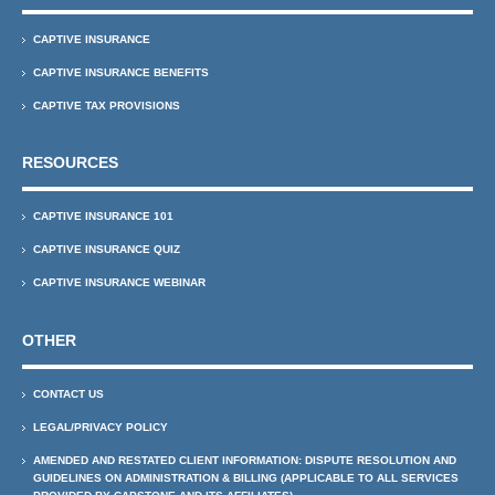
CAPTIVE INSURANCE
CAPTIVE INSURANCE BENEFITS
CAPTIVE TAX PROVISIONS
RESOURCES
CAPTIVE INSURANCE 101
CAPTIVE INSURANCE QUIZ
CAPTIVE INSURANCE WEBINAR
OTHER
CONTACT US
LEGAL/PRIVACY POLICY
AMENDED AND RESTATED CLIENT INFORMATION: DISPUTE RESOLUTION AND
GUIDELINES ON ADMINISTRATION & BILLING (APPLICABLE TO ALL SERVICES