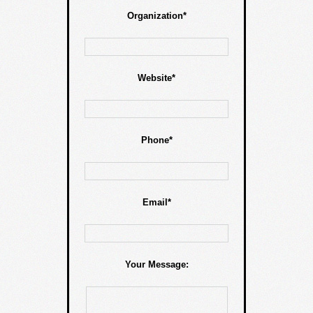
Organization*
Website*
Phone*
Email*
Your Message: