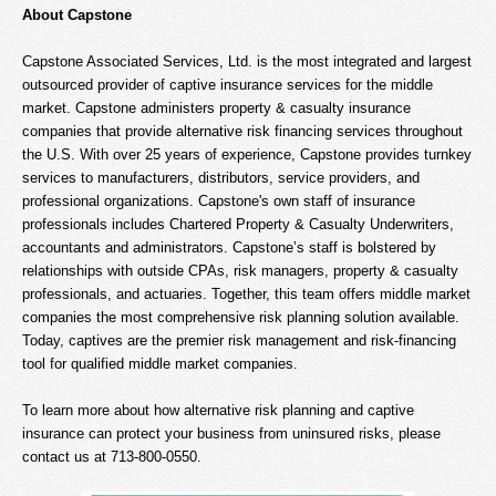
About Capstone
Capstone Associated Services, Ltd. is the most integrated and largest
outsourced provider of captive insurance services for the middle
market. Capstone administers property & casualty insurance
companies that provide alternative risk financing services throughout
the U.S. With over 25 years of experience, Capstone provides turnkey
services to manufacturers, distributors, service providers, and
professional organizations. Capstone's own staff of insurance
professionals includes Chartered Property & Casualty Underwriters,
accountants and administrators. Capstone’s staff is bolstered by
relationships with outside CPAs, risk managers, property & casualty
professionals, and actuaries. Together, this team offers middle market
companies the most comprehensive risk planning solution available.
Today, captives are the premier risk management and risk-financing
tool for qualified middle market companies.
To learn more about how alternative risk planning and captive
insurance can protect your business from uninsured risks, please
contact us at 713-800-0550.