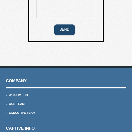
COMPANY
WHAT WE DO
OUR TEAM
EXECUTIVE TEAM
CAPTIVE INFO