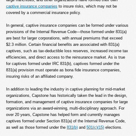
captive insurance companies
to insure risks, which may not be
covered by a commercial insurance policy.
In general, captive insurance companies can be formed under various
provisions of the Internal Revenue Code—those formed under 831(a)
are best for larger corporations, with annual premiums that exceed
$2.3 million. Certain financial benefits are associated with 831(a)
captives, such as tax-deductible loss reserves, increased income tax
efficiencies, and direct access to the reinsurance market. As is true
for captives formed under IRC 831(b), captives formed under the
831(a) provision must operate as bona fide insurance companies,
insuring risks of an affiliated company.
In addition to leading the industry in captive planning for mid-market
organizations, Capstone has historically taken the lead in the design,
formation, and management of captive insurance companies for large
organizations via an award-winning, multi-disciplinary approach. For
over 20 years, Capstone has helped form and currently manages
captives formed under Section 831(a) of the Internal Revenue Code,
as well as those formed under the
831(b)
and
501(c)(15)
elections.