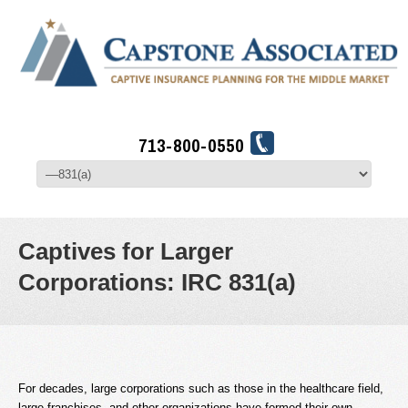
713-800-0550
Captives for Larger
Corporations: IRC 831(a)
For decades, large corporations such as those in the healthcare field,
large franchises, and other organizations have formed their own