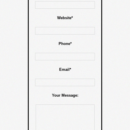
Website*
Phone*
Email*
Your Message: