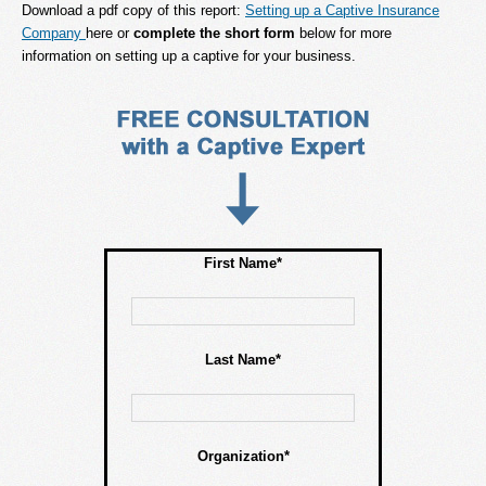
Download a pdf copy of this report:
Setting up a Captive Insurance
Company
here or
complete the short form
below for more
information on setting up a captive for your business.
First Name*
Last Name*
Organization*