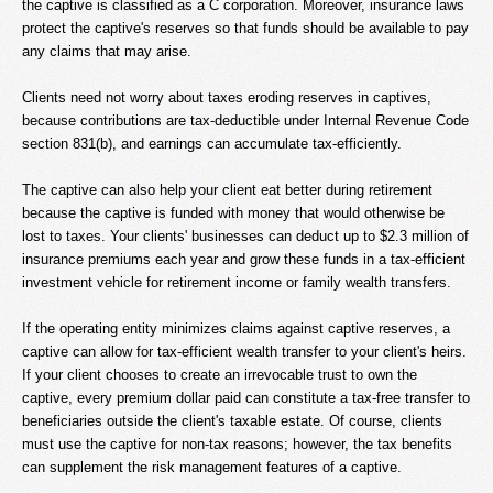
the captive is classified as a C corporation. Moreover, insurance laws
protect the captive's reserves so that funds should be available to pay
any claims that may arise.
Clients need not worry about taxes eroding reserves in captives,
because contributions are tax-deductible under Internal Revenue Code
section 831(b), and earnings can accumulate tax-efficiently.
The captive can also help your client eat better during retirement
because the captive is funded with money that would otherwise be
lost to taxes. Your clients' businesses can deduct up to $2.3 million of
insurance premiums each year and grow these funds in a tax-efficient
investment vehicle for retirement income or family wealth transfers.
If the operating entity minimizes claims against captive reserves, a
captive can allow for tax-efficient wealth transfer to your client's heirs.
If your client chooses to create an irrevocable trust to own the
captive, every premium dollar paid can constitute a tax-free transfer to
beneficiaries outside the client's taxable estate. Of course, clients
must use the captive for non-tax reasons; however, the tax benefits
can supplement the risk management features of a captive.