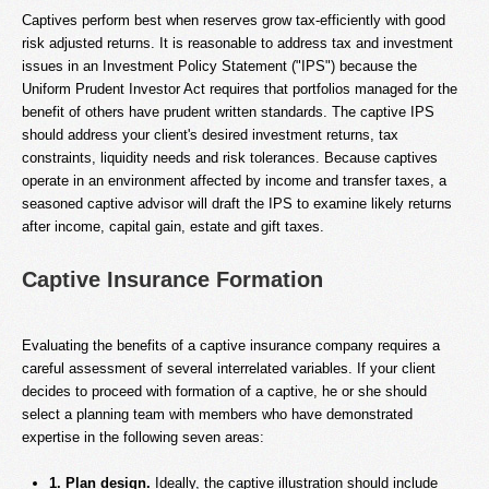
Captives perform best when reserves grow tax-efficiently with good
risk adjusted returns. It is reasonable to address tax and investment
issues in an Investment Policy Statement ("IPS") because the
Uniform Prudent Investor Act requires that portfolios managed for the
benefit of others have prudent written standards. The captive IPS
should address your client's desired investment returns, tax
constraints, liquidity needs and risk tolerances. Because captives
operate in an environment affected by income and transfer taxes, a
seasoned captive advisor will draft the IPS to examine likely returns
after income, capital gain, estate and gift taxes.
Captive Insurance Formation
Evaluating the benefits of a captive insurance company requires a
careful assessment of several interrelated variables. If your client
decides to proceed with formation of a captive, he or she should
select a planning team with members who have demonstrated
expertise in the following seven areas:
1. Plan design.
Ideally, the captive illustration should include