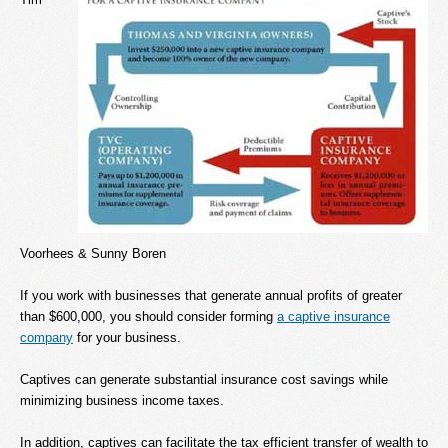
Voorhees & Sunny Boren
If you work with businesses that generate annual profits of greater
than $600,000, you should consider forming
a captive insurance
company
for your business.
Captives can generate substantial insurance cost savings while
minimizing business income taxes.
In addition, captives can facilitate the tax efficient transfer of wealth to