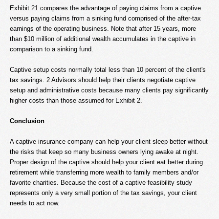
Exhibit 21 compares the advantage of paying claims from a captive
versus paying claims from a sinking fund comprised of the after-tax
earnings of the operating business. Note that after 15 years, more
than $10 million of additional wealth accumulates in the captive in
comparison to a sinking fund.
Captive setup costs normally total less than 10 percent of the client's
tax savings. 2 Advisors should help their clients negotiate captive
setup and administrative costs because many clients pay significantly
higher costs than those assumed for Exhibit 2.
Conclusion
A captive insurance company can help your client sleep better without
the risks that keep so many business owners lying awake at night.
Proper design of the captive should help your client eat better during
retirement while transferring more wealth to family members and/or
favorite charities. Because the cost of a captive feasibility study
represents only a very small portion of the tax savings, your client
needs to act now.