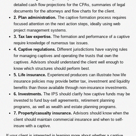
detailed cash flow projections for the CPAs, summaries of legal
documents for the attorneys and flow charts for the client.
2. Plan administration.
The captive formation process requires
focused attention on the next action steps, ideally using web
project management systems.
3. Tax law expertise.
The formation and performance of a captive
require knowledge of numerous tax issues.
4. Captive regulations.
Different jurisdictions have varying rules
for managing captives and operating the trusts that own the
captives. Advisors should understand the client well enough to
know which structures should perform best.
5. Life insurance.
Experienced producers can illustrate how life
insurance policies may provide better tax, investment and liquidity
benefits than those available through non-insurance investments.
6. Investments.
The IPS should clarify how captive funds may be
invested to fund buy-sell agreements, retirement planning
programs, as well as wealth and estate planning programs.
7. Property/casualty insurance.
Advisors should know when the
client should maintain commercial insurance and when to self-
insure with a captive.
If your client is interested in learning more about whether a captive