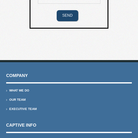
COMPANY
WHAT WE DO
OUR TEAM
EXECUTIVE TEAM
CAPTIVE INFO