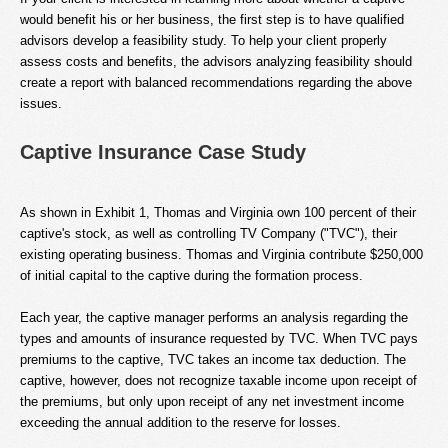
would benefit his or her business, the first step is to have qualified
advisors develop a feasibility study. To help your client properly
assess costs and benefits, the advisors analyzing feasibility should
create a report with balanced recommendations regarding the above
issues.
Captive Insurance Case Study
As shown in Exhibit 1, Thomas and Virginia own 100 percent of their
captive's stock, as well as controlling TV Company ("TVC"), their
existing operating business. Thomas and Virginia contribute $250,000
of initial capital to the captive during the formation process.
Each year, the captive manager performs an analysis regarding the
types and amounts of insurance requested by TVC. When TVC pays
premiums to the captive, TVC takes an income tax deduction. The
captive, however, does not recognize taxable income upon receipt of
the premiums, but only upon receipt of any net investment income
exceeding the annual addition to the reserve for losses.