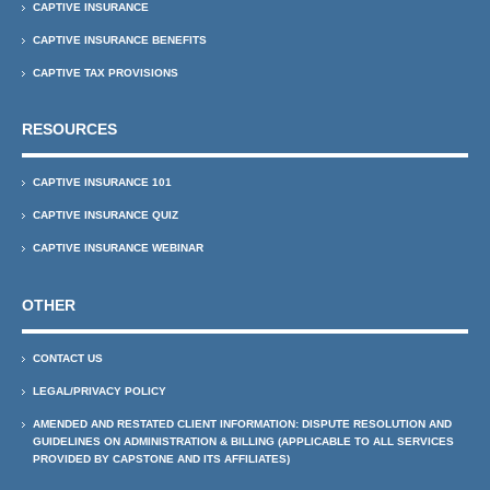
CAPTIVE INSURANCE
CAPTIVE INSURANCE BENEFITS
CAPTIVE TAX PROVISIONS
RESOURCES
CAPTIVE INSURANCE 101
CAPTIVE INSURANCE QUIZ
CAPTIVE INSURANCE WEBINAR
OTHER
CONTACT US
LEGAL/PRIVACY POLICY
AMENDED AND RESTATED CLIENT INFORMATION: DISPUTE RESOLUTION AND
GUIDELINES ON ADMINISTRATION & BILLING (APPLICABLE TO ALL SERVICES
PROVIDED BY CAPSTONE AND ITS AFFILIATES)