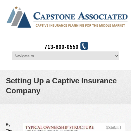
713-800-0550
Setting Up a Captive Insurance
Company
By:
Tim