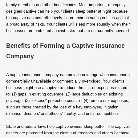
family members and other beneficiaries. Most important, a properly
designed captive can help your clients sleep better at night because
the captive can cost effectively insure their operating entities against
a broad array of risks. Your clients will sleep more soundly when their
businesses are protected against risks that are not currently covered.
Benefits of Forming a Captive Insurance
Company
A captive insurance company can provide coverage when insurance is
commercially unavailable or commercially overpriced. Your client's
business might use a captive to reduce the risk of expenses related
to: (1) gaps in existing coverage; (2) large deductibles on existing
coverage; (3) "excess" protection costs; or (4) remote risk expenses,
such as those created by the loss of a key employee, litigation
expense, directors' and officers' liability, and unfair competition.
State and federal laws help captive owners sleep better. The captive's
assets are protected from the claims of creditors and others because