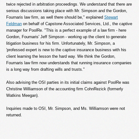
twice rejected in arbitration proceedings. We understand that there are
serious discussions taking place with Mr. Simpson and the Gordon,
Fournaris law firm, as well there should be," explained
Stewart
Feldman
on behalf of Capstone Associated Services, Ltd., the captive
manager for PoolRe. "This is a perfect example of a law firm - here
Gordon, Fournaris' Jeff Simpson - working up the client to generate
litigation business for his firm. Unfortunately, Mr. Simpson, a
'professed expert is new to the captive insurance business with his
client learning the lesson the hard way. We think the Gordon,
Fournaris law firm now understands that running insurance companies
is a long way from drafting wills and trusts."
Also advising the OSI parties in its initial claims against PoolRe was
Christine Williamson of the accounting firm CohnRezick (formerly
Watkins Meegan).
Inquiries made to OSI, Mr. Simpson, and Ms. Williamson were not
returned.