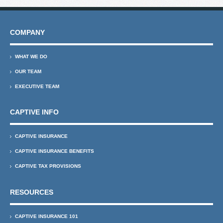
COMPANY
WHAT WE DO
OUR TEAM
EXECUTIVE TEAM
CAPTIVE INFO
CAPTIVE INSURANCE
CAPTIVE INSURANCE BENEFITS
CAPTIVE TAX PROVISIONS
RESOURCES
CAPTIVE INSURANCE 101