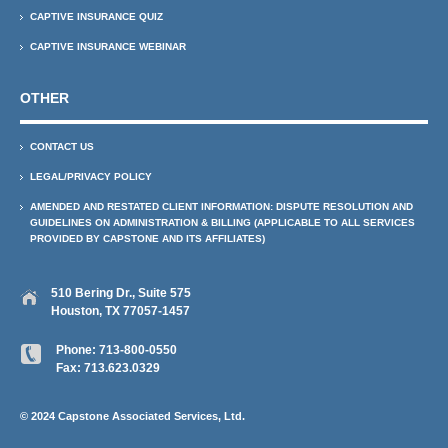
CAPTIVE INSURANCE QUIZ
CAPTIVE INSURANCE WEBINAR
OTHER
CONTACT US
LEGAL/PRIVACY POLICY
AMENDED AND RESTATED CLIENT INFORMATION: DISPUTE RESOLUTION AND
GUIDELINES ON ADMINISTRATION & BILLING (APPLICABLE TO ALL SERVICES
PROVIDED BY CAPSTONE AND ITS AFFILIATES)
510 Bering Dr., Suite 575
Houston, TX 77057-1457
Phone:
713-800-0550
Fax: 713.623.0329
© 2024 Capstone Associated Services, Ltd.