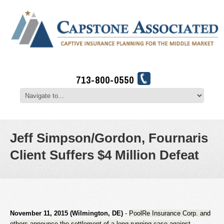
713-800-0550
Jeff Simpson/Gordon, Fournaris
Client Suffers $4 Million Defeat
November 11, 2015 (Wilmington, DE)
-
PoolRe Insurance Corp. and
others announce the settlement of a long-running case against