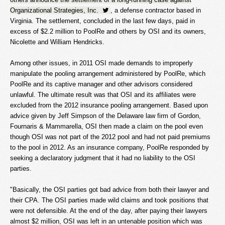
Organizational Strategies, Inc.
, a defense contractor based in
Virginia. The settlement, concluded in the last few days, paid in
excess of $2.2 million to PoolRe and others by OSI and its owners,
Nicolette and William Hendricks.
Among other issues, in 2011 OSI made demands to improperly
manipulate the pooling arrangement administered by PoolRe, which
PoolRe and its captive manager and other advisors considered
unlawful. The ultimate result was that OSI and its affiliates were
excluded from the 2012 insurance pooling arrangement. Based upon
advice given by Jeff Simpson of the Delaware law firm of Gordon,
Fournaris & Mammarella, OSI then made a claim on the pool even
though OSI was not part of the 2012 pool and had not paid premiums
to the pool in 2012. As an insurance company, PoolRe responded by
seeking a declaratory judgment that it had no liability to the OSI
parties.
"Basically, the OSI parties got bad advice from both their lawyer and
their CPA. The OSI parties made wild claims and took positions that
were not defensible. At the end of the day, after paying their lawyers
almost $2 million, OSI was left in an untenable position which was