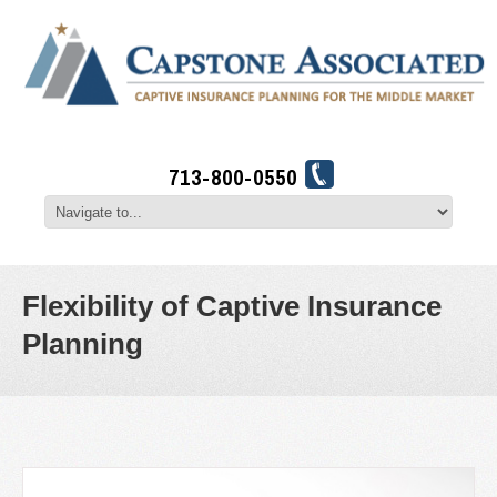
713-800-0550
Flexibility of Captive Insurance
Planning