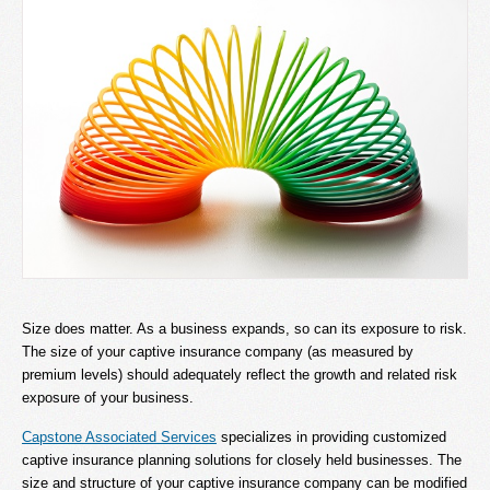
Size does matter. As a business expands, so can its exposure to risk.
The size of your captive insurance company (as measured by
premium levels) should adequately reflect the growth and related risk
exposure of your business.
Capstone Associated Services
specializes in providing customized
captive insurance planning solutions for closely held businesses. The
size and structure of your captive insurance company can be modified