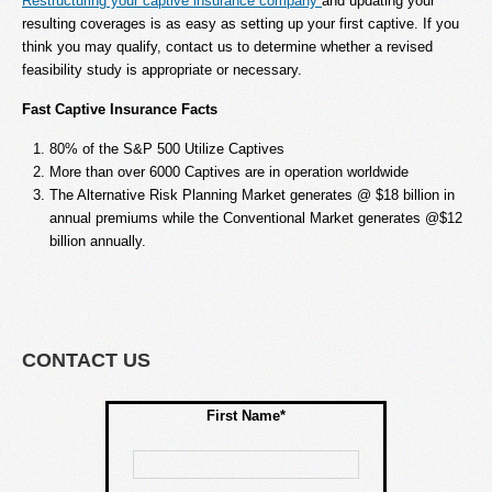
Restructuring your captive insurance company
and updating your
resulting coverages is as easy as setting up your first captive. If you
think you may qualify, contact us to determine whether a revised
feasibility study is appropriate or necessary.
Fast Captive Insurance Facts
80% of the S&P 500 Utilize Captives
More than over 6000 Captives are in operation worldwide
The Alternative Risk Planning Market generates @ $18 billion in
annual premiums while the Conventional Market generates @$12
billion annually.
CONTACT US
First Name*