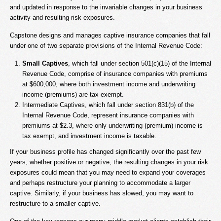
and updated in response to the invariable changes in your business
activity and resulting risk exposures.
Capstone designs and manages captive insurance companies that fall
under one of two separate provisions of the Internal Revenue Code:
Small Captives
, which fall under section 501(c)(15) of the Internal
Revenue Code, comprise of insurance companies with premiums
at $600,000, where both investment income and underwriting
income (premiums) are tax exempt.
Intermediate Captives, which fall under section 831(b) of the
Internal Revenue Code, represent insurance companies with
premiums at $2.3, where only underwriting (premium) income is
tax exempt, and investment income is taxable.
If your business profile has changed significantly over the past few
years, whether positive or negative, the resulting changes in your risk
exposures could mean that you may need to expand your coverages
and perhaps restructure your planning to accommodate a larger
captive. Similarly, if your business has slowed, you may want to
restructure to a smaller captive.