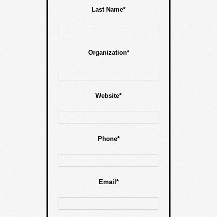
Last Name*
Organization*
Website*
Phone*
Email*